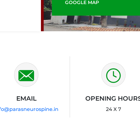
GOOGLE MAP
EMAIL
OPENING HOUR
fo@parasneurospine.in
24 X 7