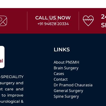
2
CALL US NOW
S
+91 94678 20334
LINKS
About PNSMH
Brain Surgery
Cases
PECIALITY
Contact
osurgery and
Dr Pramod Chaurasia
nt care and
General Surgery
e to improve
Spine Surgery
eurological &