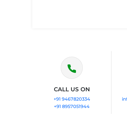
CALL US ON
+91 9467820334
in
+91 8957051944