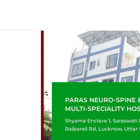
PARAS NEURO-SPINE 
MULTI-SPECIALITY HO
Shyama Enclave 1, Saraswati
Raibareli Rd, Lucknow, Uttar