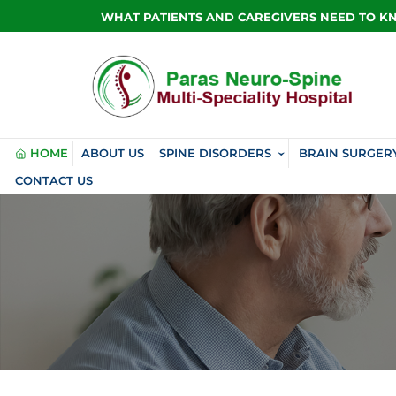
WHAT PATIENTS AND CAREGIVERS NEED TO 
HOME
ABOUT US
SPINE DISORDERS
BRAIN SURGER
CONTACT US