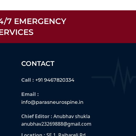
4/7 EMERGENCY
ERVICES
CONTACT
Call :
+91 9467820334
Email :
info@parasneurospine.in
Chief Editor :
Anubhav shukla
anubhav23269888@gmail.com
Location :
SE 1, Raibareli Rd,