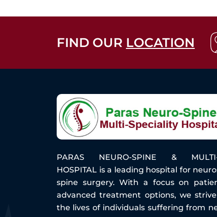
FIND OUR
LOCATION
PARAS NEURO-SPINE & MULTI-S
HOSPITAL is a leading hospital for neur
spine surgery. With a focus on patie
advanced treatment options, we striv
the lives of individuals suffering from n