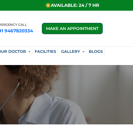
AVAILABLE: 24 / 7 HR
MERGENCY CALL
MAKE AN APPOINTMENT
91 9467820334
OUR DOCTOR
FACILITIES
GALLERY
BLOGS