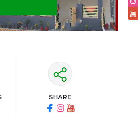
S
SHARE