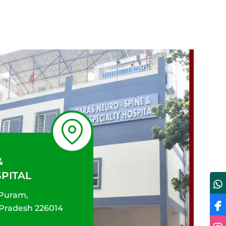
&
SPITAL
 Puram,
 Pradesh 226014