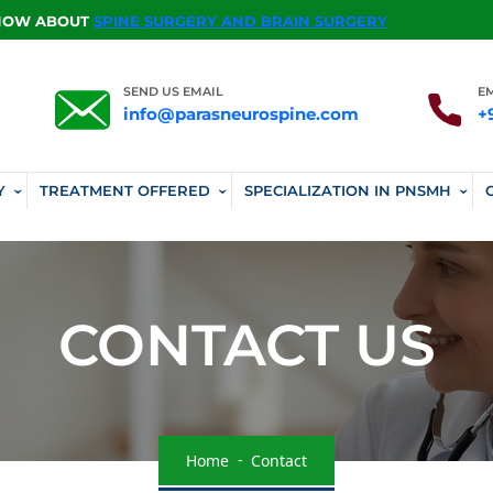
KNOW ABOUT
SPINE SURGERY AND BRAIN SURGERY
SEND US EMAIL
E
info@parasneurospine.com
+
Y
TREATMENT OFFERED
SPECIALIZATION IN PNSMH
CONTACT US
Home
Contact