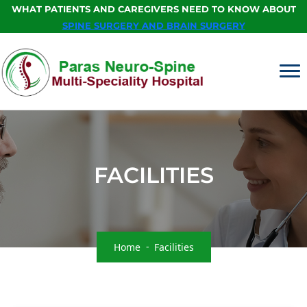
WHAT PATIENTS AND CAREGIVERS NEED TO KNOW ABOUT
SPINE SURGERY AND BRAIN SURGERY
FACILITIES
Home
Facilities