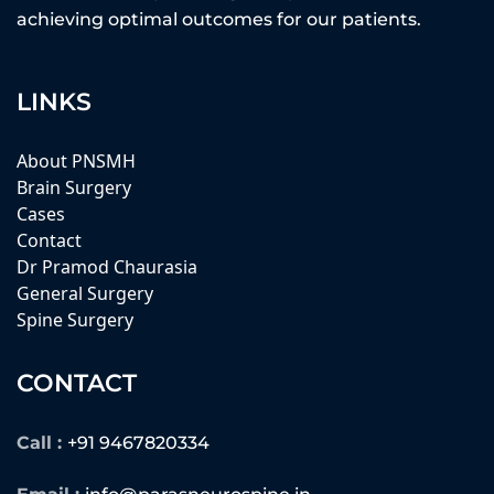
achieving optimal outcomes for our patients.
LINKS
About PNSMH
Brain Surgery
Cases
Contact
Dr Pramod Chaurasia
General Surgery
Spine Surgery
CONTACT
Call :
+91 9467820334