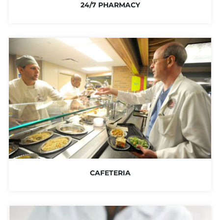
24/7 PHARMACY
CAFETERIA