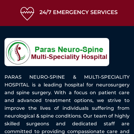
24/7 EMERGENCY SERVICES
PARAS NEURO-SPINE & MULTI-SPECIALITY
HOSPITAL is a leading hospital for neurosurgery
and spine surgery. With a focus on patient care
and advanced treatment options, we strive to
improve the lives of individuals suffering from
neurological & spine conditions. Our team of highly
skilled surgeons and dedicated staff are
committed to providing compassionate care and