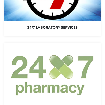
24/7 LABORATORY SERVICES