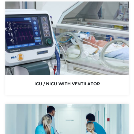
ICU / NICU WITH VENTILATOR