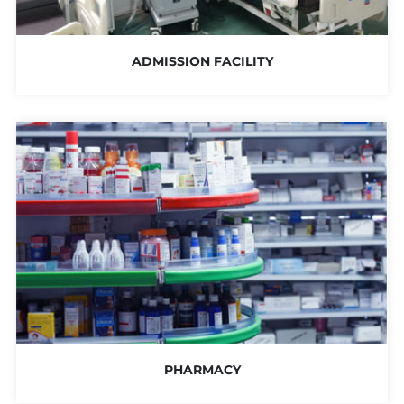
ADMISSION FACILITY
PHARMACY