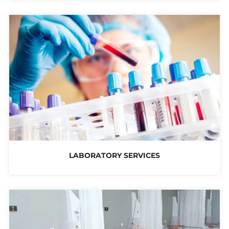
LABORATORY SERVICES