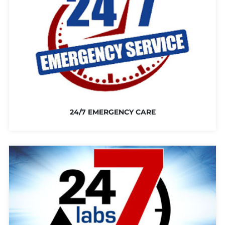
24/7 EMERGENCY CARE