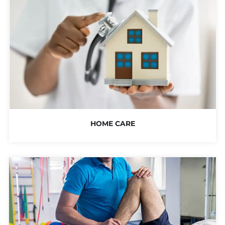
HOME CARE