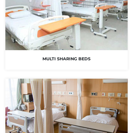
MULTI SHARING BEDS