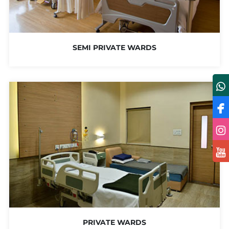
SEMI PRIVATE WARDS
PRIVATE WARDS