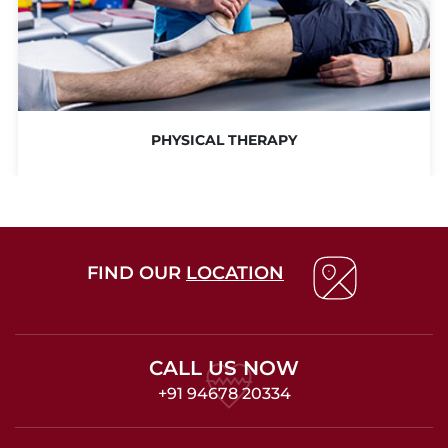
PHYSICAL THERAPY
FIND OUR
LOCATION
CALL US NOW
+91 94678 20334