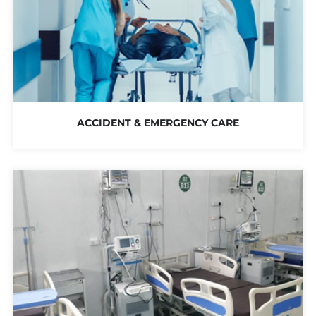
ACCIDENT & EMERGENCY CARE