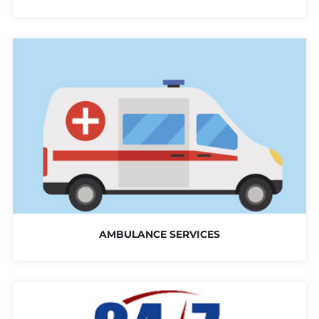
AMBULANCE SERVICES