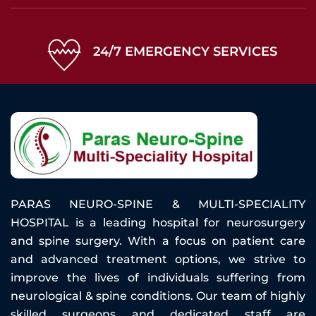
24/7 EMERGENCY SERVICES
PARAS NEURO-SPINE & MULTI-SPECIALITY
HOSPITAL is a leading hospital for neurosurgery
and spine surgery. With a focus on patient care
and advanced treatment options, we strive to
improve the lives of individuals suffering from
neurological & spine conditions. Our team of highly
skilled surgeons and dedicated staff are