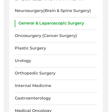
Neurosurgery(Brain & Spine Surgery)
General & Laparoscopic Surgery
Oncosurgery (Cancer Surgery)
Plastic Surgery
Urology
Orthopedic Surgery
Internal Medicine
Gastroenterology
Medical Oncology