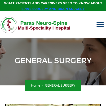
WHAT PATIENTS AND CAREGIVERS NEED TO KNOW ABOUT
SPINE SURGERY AND BRAIN SURGERY
GENERAL SURGERY
Home
GENERAL SURGERY