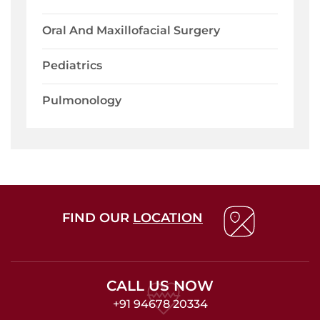
Oral And Maxillofacial Surgery
Pediatrics
Pulmonology
FIND OUR
LOCATION
CALL US NOW
+91 94678 20334