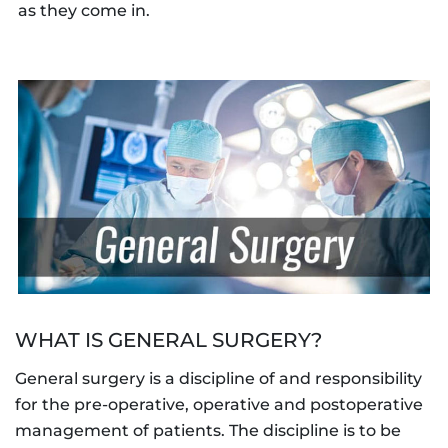
as they come in.
WHAT IS GENERAL SURGERY?
General surgery is a discipline of and responsibility
for the pre-operative, operative and postoperative
management of patients. The discipline is to be