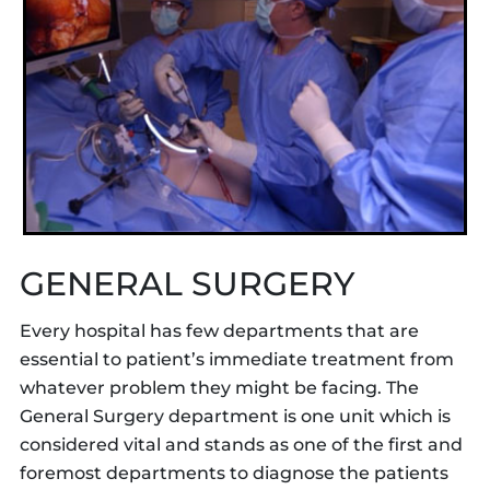
GENERAL SURGERY
Every hospital has few departments that are
essential to patient’s immediate treatment from
whatever problem they might be facing. The
General Surgery department is one unit which is
considered vital and stands as one of the first and
foremost departments to diagnose the patients