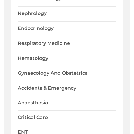
Nephrology
Endocrinology
Respiratory Medicine
Hematology
Gynaecology And Obstetrics
Accidents & Emergency
Anaesthesia
Critical Care
ENT