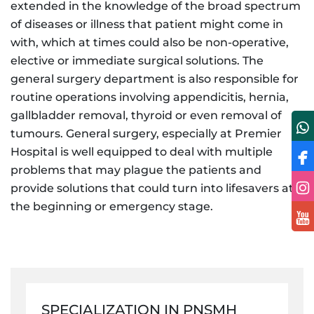
extended in the knowledge of the broad spectrum
of diseases or illness that patient might come in
with, which at times could also be non-operative,
elective or immediate surgical solutions. The
general surgery department is also responsible for
routine operations involving appendicitis, hernia,
gallbladder removal, thyroid or even removal of
tumours. General surgery, especially at Premier
Hospital is well equipped to deal with multiple
problems that may plague the patients and
provide solutions that could turn into lifesavers at
the beginning or emergency stage.
SPECIALIZATION IN PNSMH