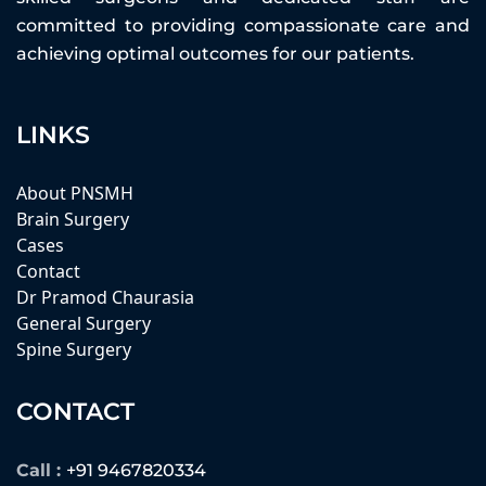
committed to providing compassionate care and
achieving optimal outcomes for our patients.
LINKS
About PNSMH
Brain Surgery
Cases
Contact
Dr Pramod Chaurasia
General Surgery
Spine Surgery
CONTACT
Call :
+91 9467820334