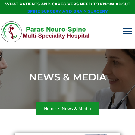
WHAT PATIENTS AND CAREGIVERS NEED TO KNOW ABOUT
SPINE SURGERY AND BRAIN SURGERY
NEWS & MEDIA
Home
News & Media