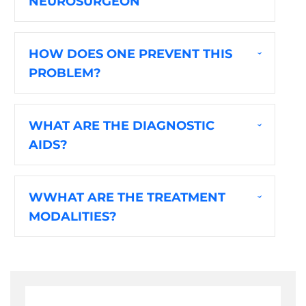
NEUROSURGEON
HOW DOES ONE PREVENT THIS
PROBLEM?
WHAT ARE THE DIAGNOSTIC
AIDS?
WWHAT ARE THE TREATMENT
MODALITIES?