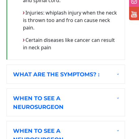
and spinal cord.
Injuries: whiplash injury when the neck
is thrown too and fro can cause neck
pain.
Certain diseases like cancer can result
in neck pain
WHAT ARE THE SYMPTOMS? :
WHEN TO SEE A
NEUROSURGEON
WHEN TO SEE A