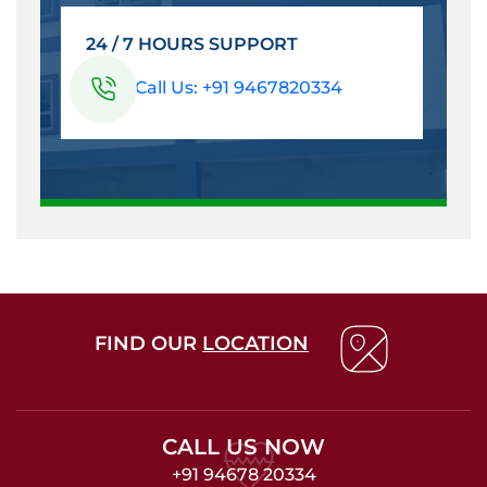
24 / 7 HOURS SUPPORT
Call Us: +91 9467820334
FIND OUR
LOCATION
CALL US NOW
+91 94678 20334