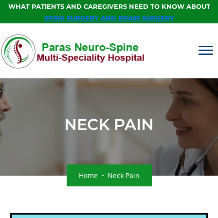
WHAT PATIENTS AND CAREGIVERS NEED TO KNOW ABOUT
SPINE SURGERY AND BRAIN SURGERY
NECK PAIN
Home
Neck Pain