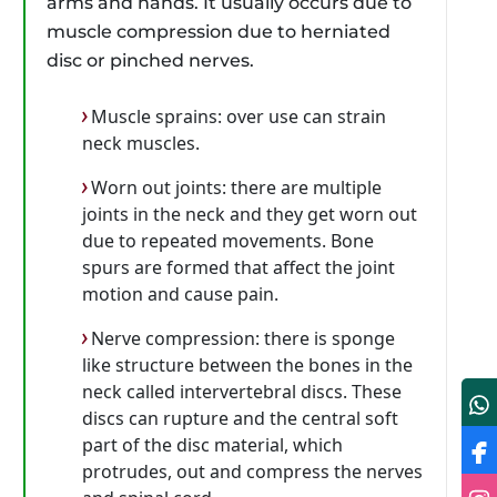
arms and hands. It usually occurs due to
muscle compression due to herniated
disc or pinched nerves.
Muscle sprains: over use can strain
neck muscles.
Worn out joints: there are multiple
joints in the neck and they get worn out
due to repeated movements. Bone
spurs are formed that affect the joint
motion and cause pain.
Nerve compression: there is sponge
like structure between the bones in the
neck called intervertebral discs. These
discs can rupture and the central soft
part of the disc material, which
protrudes, out and compress the nerves