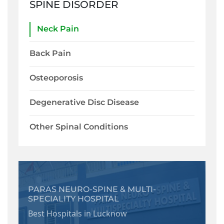
SPINE DISORDER
Neck Pain
Back Pain
Osteoporosis
Degenerative Disc Disease
Other Spinal Conditions
PARAS NEURO-SPINE & MULTI-
SPECIALITY HOSPITAL
Best Hospitals in Lucknow