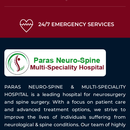
24/7 EMERGENCY SERVICES
PARAS NEURO-SPINE & MULTI-SPECIALITY
HOSPITAL is a leading hospital for neurosurgery
and spine surgery. With a focus on patient care
and advanced treatment options, we strive to
improve the lives of individuals suffering from
neurological & spine conditions. Our team of highly