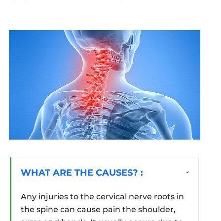
WHAT ARE THE CAUSES? :
Any injuries to the cervical nerve roots in
the spine can cause pain the shoulder,