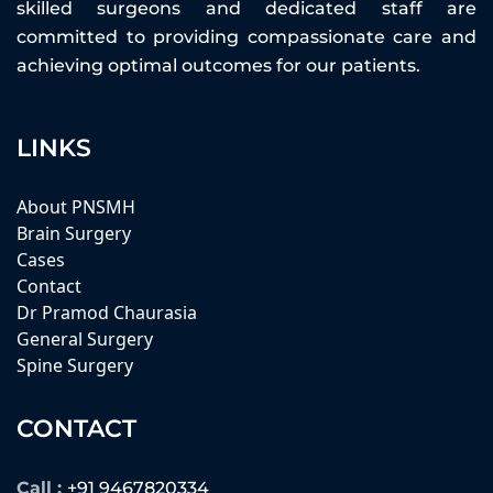
skilled surgeons and dedicated staff are
committed to providing compassionate care and
achieving optimal outcomes for our patients.
LINKS
About PNSMH
Brain Surgery
Cases
Contact
Dr Pramod Chaurasia
General Surgery
Spine Surgery
CONTACT
Call :
+91 9467820334