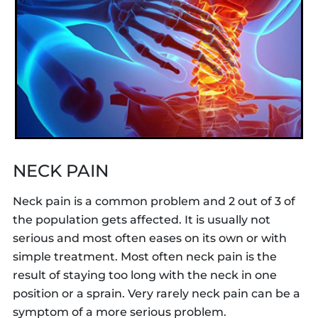
NECK PAIN
Neck pain is a common problem and 2 out of 3 of
the population gets affected. It is usually not
serious and most often eases on its own or with
simple treatment. Most often neck pain is the
result of staying too long with the neck in one
position or a sprain. Very rarely neck pain can be a
symptom of a more serious problem.