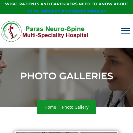
WHAT PATIENTS AND CAREGIVERS NEED TO KNOW ABOUT
SPINE SURGERY AND BRAIN SURGERY
PHOTO GALLERIES
Home
Photo Gallery