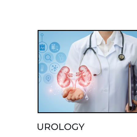
UROLOGY