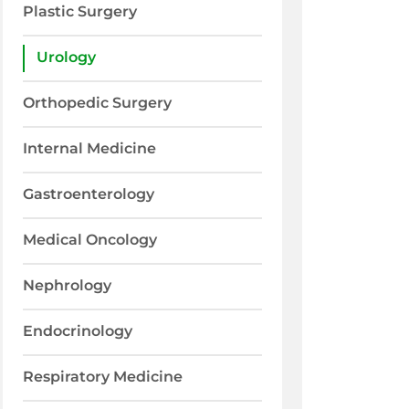
Plastic Surgery
Urology
Orthopedic Surgery
Internal Medicine
Gastroenterology
Medical Oncology
Nephrology
Endocrinology
Respiratory Medicine