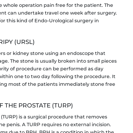
 whole operation pain free for the patient. The
tient can undertake travel one week after surgery.
for this kind of Endo-Urological surgery in
IPY (URSL)
rs or kidney stone using an endoscope that
e. The stone is usually broken into small pieces
jority of procedure can be performed as day
ithin one to two day following the procedure. It
ing most of the patients immediately stone free
 THE PROSTATE (TURP)
e (TURP) is a surgical procedure that removes
he penis. A TURP requires no external incision.
oms due to BPH. BPH is a condition in which the