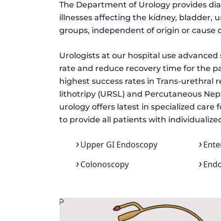
The Department of Urology provides diagn
illnesses affecting the kidney, bladder, u
groups, independent of origin or cause o
Urologists at our hospital use advanced
rate and reduce recovery time for the pa
highest success rates in Trans-urethral 
lithotripy (URSL) and Percutaneous Ne
urology offers latest in specialized care
to provide all patients with individuali
Upper GI Endoscopy
Ente
Colonoscopy
Endo