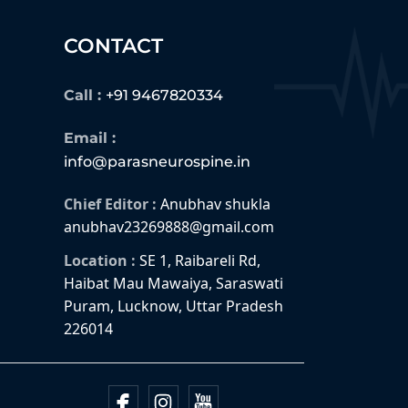
CONTACT
Call :
+91 9467820334
Email :
info@parasneurospine.in
Chief Editor :
Anubhav shukla
anubhav23269888@gmail.com
Location :
SE 1, Raibareli Rd,
Haibat Mau Mawaiya, Saraswati
Puram, Lucknow, Uttar Pradesh
226014