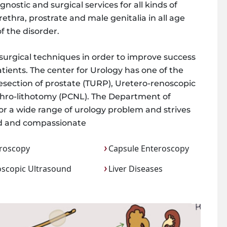
ostic and surgical services for all kinds of
rethra, prostrate and male genitalia in all age
f the disorder.
 surgical techniques in order to improve success
tients. The center for Urology has one of the
resection of prostate (TURP), Uretero-renoscopic
phro-lithotomy (PCNL). The Department of
 for a wide range of urology problem and strives
zed and compassionate
roscopy
Capsule Enteroscopy
scopic Ultrasound
Liver Diseases