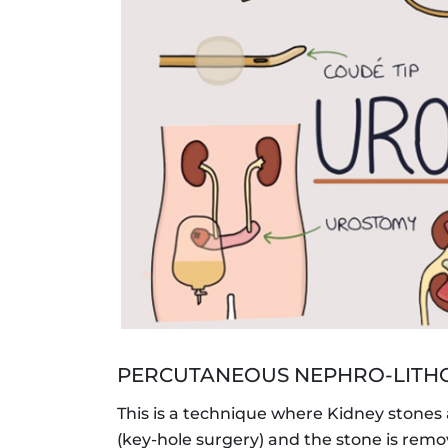
PERCUTANEOUS NEPHRO-LITHO
This is a technique where Kidney stones
(key-hole surgery) and the stone is remo