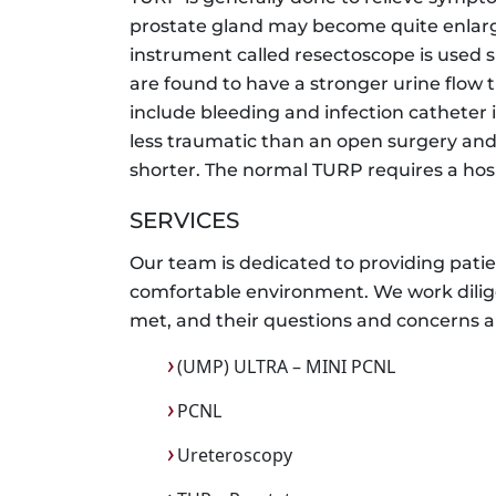
prostate gland may become quite enlarg
instrument called resectoscope is used s
are found to have a stronger urine flow 
include bleeding and infection catheter i
less traumatic than an open surgery and
shorter. The normal TURP requires a hosp
SERVICES
Our team is dedicated to providing patien
comfortable environment. We work dilige
met, and their questions and concerns a
(UMP) ULTRA – MINI PCNL
PCNL
Ureteroscopy