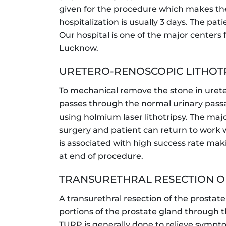
given for the procedure which makes the
hospitalization is usually 3 days. The pa
Our hospital is one of the major centers 
Lucknow.
URETERO-RENOSCOPIC LITHOTR
To mechanical remove the stone in urete
passes through the normal urinary passag
using holmium laser lithotripsy. The ma
surgery and patient can return to work w
is associated with high success rate mak
at end of procedure.
TRANSURETHRAL RESECTION OF
A transurethral resection of the prostat
portions of the prostate gland through t
TURP is generally done to relieve sympt