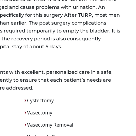
ed and cause problems with urination. An
pecifically for this surgery After TURP, most men
than earlier. The post surgery complications
s required temporarily to empty the bladder. It is
 the recovery period is also consequently
ital stay of about 5 days.
ts with excellent, personalized care in a safe,
ntly to ensure that each patient’s needs are
re addressed.
Cystectomy
Vasectomy
Vasectomy Removal