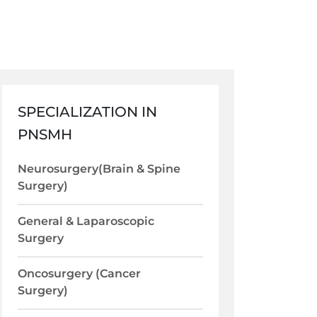
SPECIALIZATION IN
PNSMH
Neurosurgery(Brain & Spine
Surgery)
General & Laparoscopic
Surgery
Oncosurgery (Cancer
Surgery)