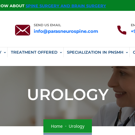
KNOW ABOUT
SPINE SURGERY AND BRAIN SURGERY
SEND US EMAIL
E
info@parasneurospine.com
+
Y
TREATMENT OFFERED
SPECIALIZATION IN PNSMH
UROLOGY
Home
Urology