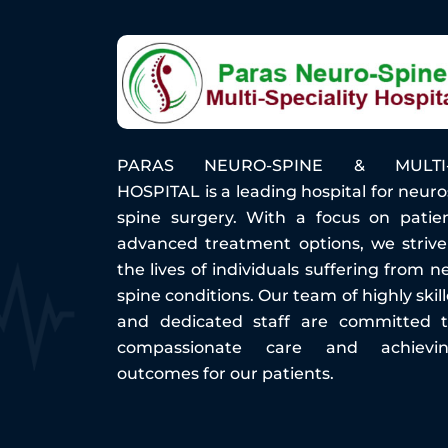
PARAS NEURO-SPINE & MULTI-S
HOSPITAL is a leading hospital for neur
spine surgery. With a focus on patie
advanced treatment options, we striv
the lives of individuals suffering from n
spine conditions. Our team of highly ski
and dedicated staff are committed t
compassionate care and achievi
outcomes for our patients.