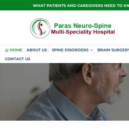
WHAT PATIENTS AND CAREGIVERS NEED TO 
HOME
ABOUT US
SPINE DISORDERS
BRAIN SURGER
CONTACT US